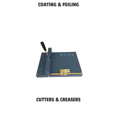
COATING & FOILING
CUTTERS & CREASERS