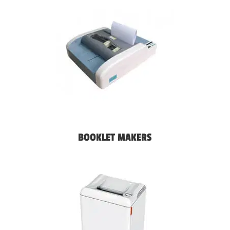
BOOKLET MAKERS