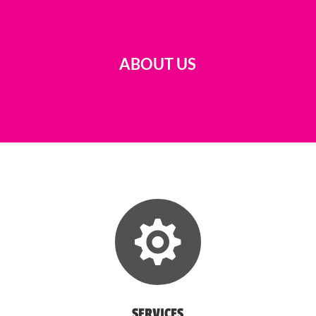
ABOUT US

SERVICES