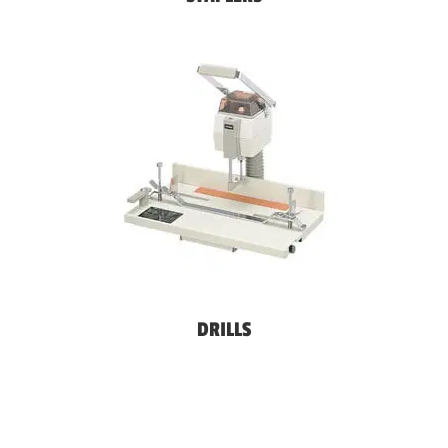
DRILLS