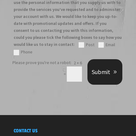
use the personal information that you supply us with to
provide the services you’ve requested and to administer
your account with us. We would like to keep you up-to-
date with promotional updates and offers. If you
consent to us contacting you with this information,
could you please tick the following boxes to say how you
would like us to stay in contact:
Post
Email
Phone
2 + 6
Submit
=
CONTACT US