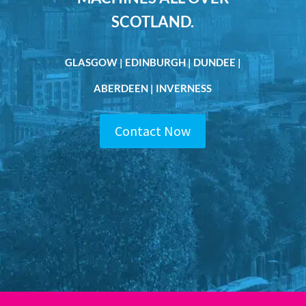
SCOTLAND.
GLASGOW | EDINBURGH | DUNDEE |
ABERDEEN | INVERNESS
Contact Now