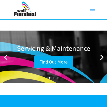
Servicing & Maintenance
Find Out More