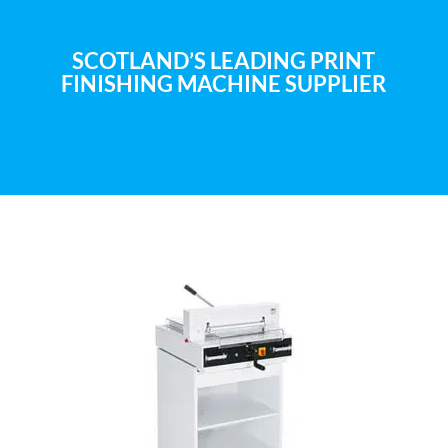
SCOTLAND’S LEADING PRINT
FINISHING MACHINE SUPPLIER