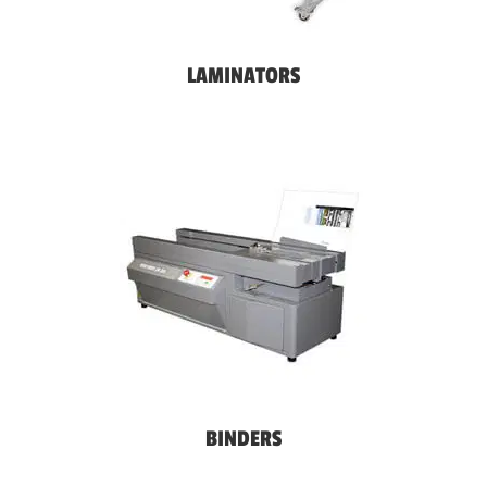
LAMINATORS
BINDERS