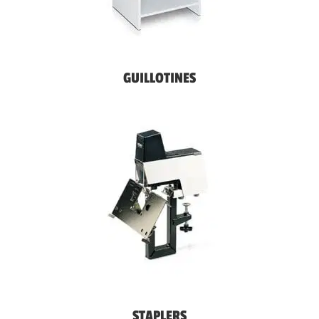
GUILLOTINES
STAPLERS