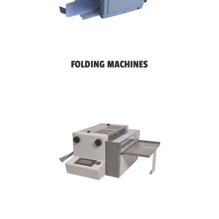
FOLDING MACHINES