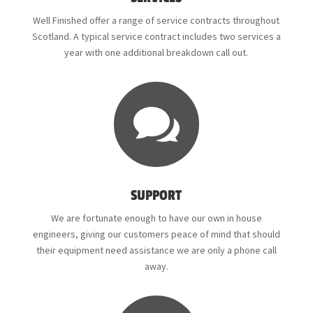
Well Finished offer a range of service contracts throughout
Scotland. A typical service contract includes two services a
year with one additional breakdown call out.

SUPPORT
We are fortunate enough to have our own in house
engineers, giving our customers peace of mind that should
their equipment need assistance we are only a phone call
away.