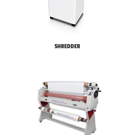
SHREDDER