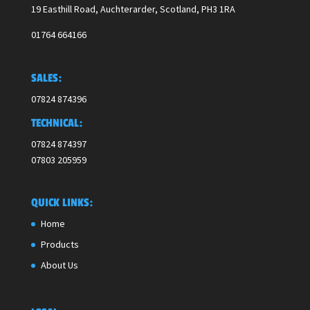
19 Easthill Road, Auchterarder, Scotland,
PH3 1RA
01764 664166
SALES:
07824 874396
TECHNICAL:
07824 874397
07803 205959
QUICK LINKS:
Home
Products
About Us