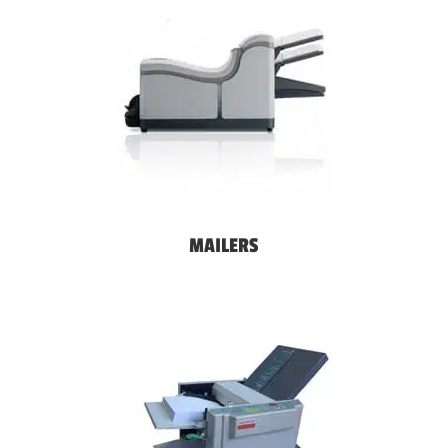
MAILERS