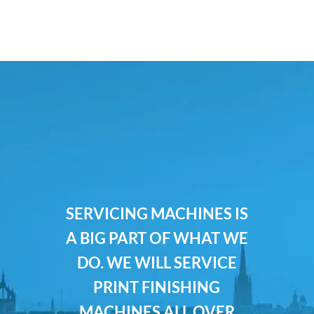
SERVICING MACHINES IS
A BIG PART OF WHAT WE
DO. WE WILL SERVICE
PRINT FINISHING
MACHINES ALL OVER