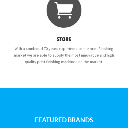

STORE
With a combined 70 years experience in the print Finishing
market we are able to supply the most innovative and high
quality print finishing machines on the market.
FEATURED BRANDS