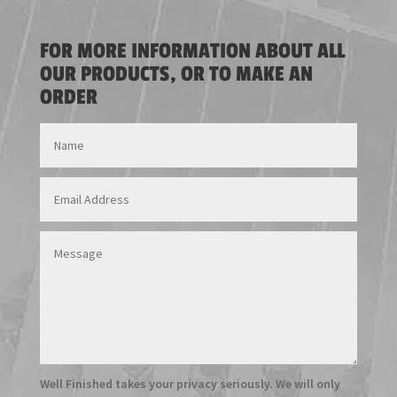
FOR MORE INFORMATION ABOUT ALL
OUR PRODUCTS, OR TO MAKE AN
ORDER
Well Finished takes your privacy seriously. We will only