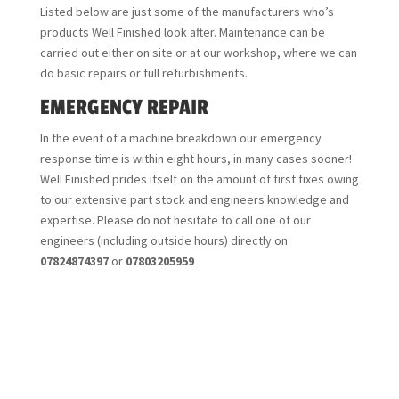
Listed below are just some of the manufacturers who’s
products Well Finished look after. Maintenance can be
carried out either on site or at our workshop, where we can
do basic repairs or full refurbishments.
EMERGENCY REPAIR
In the event of a machine breakdown our emergency
response time is within eight hours, in many cases sooner!
Well Finished prides itself on the amount of first fixes owing
to our extensive part stock and engineers knowledge and
expertise. Please do not hesitate to call one of our
engineers (including outside hours) directly on
07824874397
or
07803205959