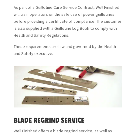
As part of a Guillotine Care Service Contract, Well Finished
will train operators on the safe use of power guillotines
before providing a certificate of compliance. The customer
is also supplied with a Guillotine Log Book to comply with
Health and Safety Regulations.
These requirements are law and governed by the Health
and Safety executive.
BLADE REGRIND SERVICE
Well Finished offers a blade regrind service, as well as