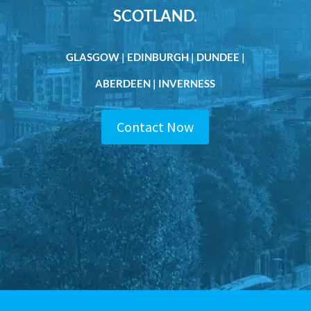
SCOTLAND.
GLASGOW | EDINBURGH | DUNDEE |
ABERDEEN | INVERNESS
Contact Now