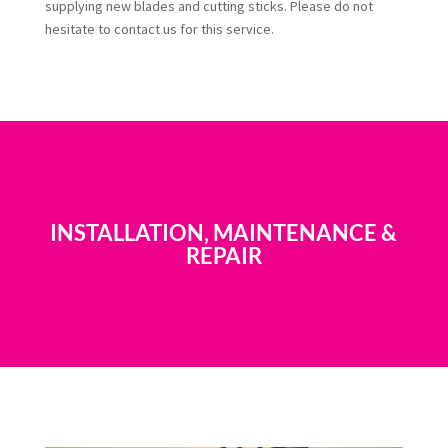
supplying new blades and cutting sticks. Please do not
hesitate to contact us for this service.
INSTALLATION, MAINTENANCE &
REPAIR