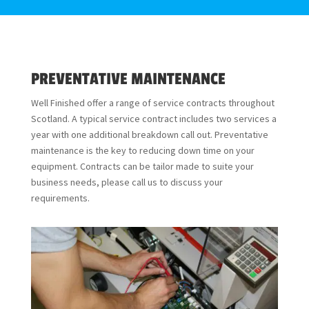
PREVENTATIVE MAINTENANCE
Well Finished offer a range of service contracts throughout
Scotland. A typical service contract includes two services a
year with one additional breakdown call out. Preventative
maintenance is the key to reducing down time on your
equipment. Contracts can be tailor made to suite your
business needs, please call us to discuss your
requirements.