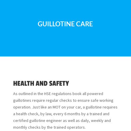
GUILLOTINE CARE
HEALTH AND SAFETY
As outlined in the
HSE regulations book
all powered
guillotines require regular checks to ensure safe working
operation. Just like an MOT on your car, a guillotine requires
a health check, by law, every 6 months by a trained and
certified guillotine engineer as well as daily, weekly and
monthly checks by the trained operators.