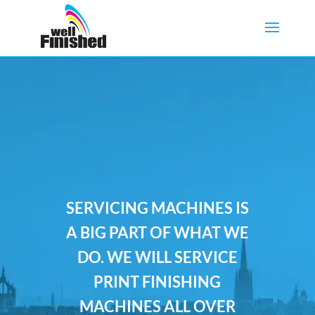
SERVICING MACHINES IS
A BIG PART OF WHAT WE
DO. WE WILL SERVICE
PRINT FINISHING
MACHINES ALL OVER