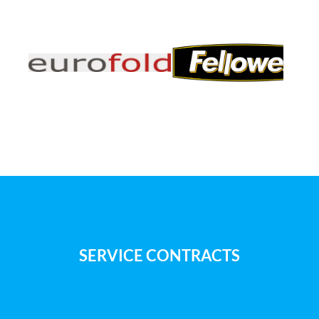
SERVICE CONTRACTS