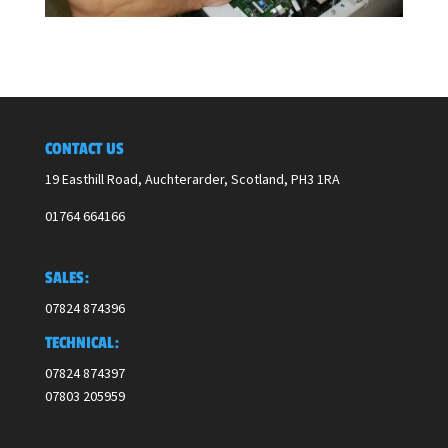
CONTACT US
19 Easthill Road, Auchterarder, Scotland,
PH3 1RA
01764 664166
SALES:
07824 874396
TECHNICAL:
07824 874397
07803 205959