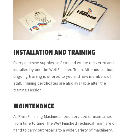
INSTALLATION AND TRAINING
Every machine supplied in Scotland will be delivered and
installed by one the Well Finished Team. After installation,
ongoing training is offered to you and new members of
staff. Training certificates are also available after the
training session.
MAINTENANCE
All Print Finishing Machines need serviced or maintained
from time to time. The Well Finished Technical Team are on
hand to carry out repairs to a wide variety of machinery.