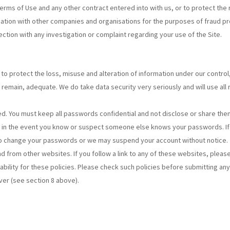
 Terms of Use and any other contract entered into with us, or to protect the
ation with other companies and organisations for the purposes of fraud prote
ction with any investigation or complaint regarding your use of the Site.
to protect the loss, misuse and alteration of information under our contro
remain, adequate. We do take data security very seriously and will use all
. You must keep all passwords confidential and not disclose or share them w
s in the event you know or suspect someone else knows your passwords. If 
 to change your passwords or we may suspend your account without notice.
and from other websites. If you follow a link to any of these websites, plea
iability for these policies. Please check such policies before submitting an
ver (see section 8 above).