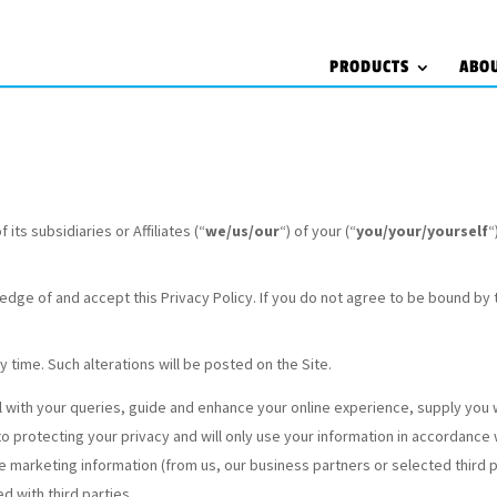
PRODUCTS
ABO
its subsidiaries or Affiliates (“
we/us/our
“) of your (“
you/your/yourself
“
edge of and accept this Privacy Policy. If you do not agree to be bound by 
ny time. Such alterations will be posted on the Site.
l with your queries, guide and enhance your online experience, supply you 
 protecting your privacy and will only use your information in accordance 
ive marketing information (from us, our business partners or selected third 
 with third parties.