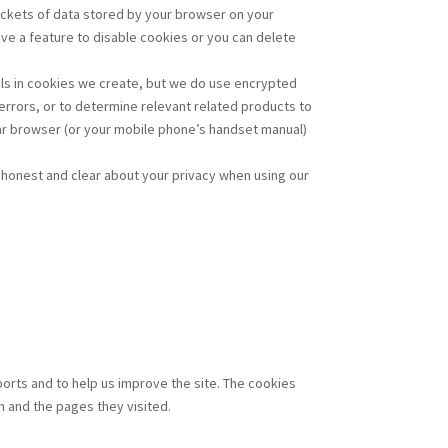
packets of data stored by your browser on your
ave a feature to disable cookies or you can delete
ails in cookies we create, but we do use encrypted
errors, or to determine relevant related products to
lar browser (or your mobile phone’s handset manual)
re honest and clear about your privacy when using our
ports and to help us improve the site. The cookies
m and the pages they visited.