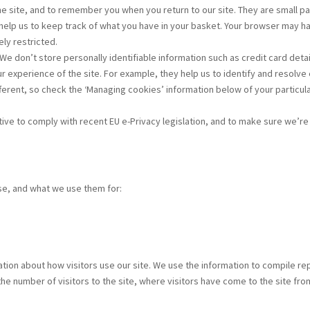
he site, and to remember you when you return to our site. They are small 
 help us to keep track of what you have in your basket. Your browser may h
ely restricted.
We don’t store personally identifiable information such as credit card det
 experience of the site. For example, they help us to identify and resolve 
erent, so check the ‘Managing cookies’ information below of your particu
tiative to comply with recent EU e-Privacy legislation, and to make sure we’
use, and what we use them for:
tion about how visitors use our site. We use the information to compile re
the number of visitors to the site, where visitors have come to the site fro