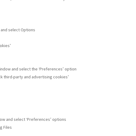
w and select Options
ookies’
window and select the ‘Preferences’ option
ock third-party and advertising cookies’
ndow and select ‘Preferences’ options
g Files