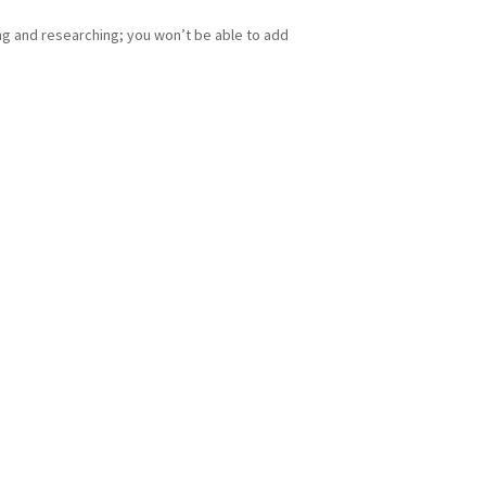
ing and researching; you won’t be able to add