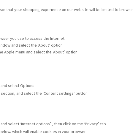
mean that your shopping experience on our website will be limited to brows
owser you use to access the Internet:
 window and select the ‘About’ option
the Apple menu and select the ‘About’ option
w and select Options
’ section, and select the ‘Content settings’ button
and select ‘Internet options’ , then click on the ‘Privacy’ tab
 below, which will enable cookies in your browser