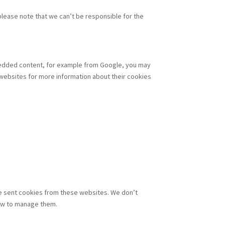
lease note that we can’t be responsible for the
mbedded content, for example from Google, you may
 websites for more information about their cookies
 be sent cookies from these websites. We don’t
how to manage them.