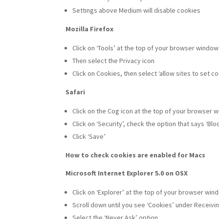
Settings above Medium will disable cookies
Mozilla Firefox
Click on ‘Tools’ at the top of your browser windo
Then select the Privacy icon
Click on Cookies, then select ‘allow sites to set c
Safari
Click on the Cog icon at the top of your browser 
Click on ‘Security’, check the option that says ‘Bl
Click ‘Save’
How to check cookies are enabled for Macs
Microsoft Internet Explorer 5.0 on OSX
Click on ‘Explorer’ at the top of your browser wi
Scroll down until you see ‘Cookies’ under Receivin
Select the ‘Never Ask’ option