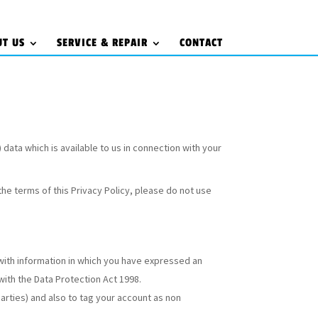
UT US
SERVICE & REPAIR
CONTACT
) data which is available to us in connection with your
the terms of this Privacy Policy, please do not use
with information in which you have expressed an
with the Data Protection Act 1998.
parties) and also to tag your account as non