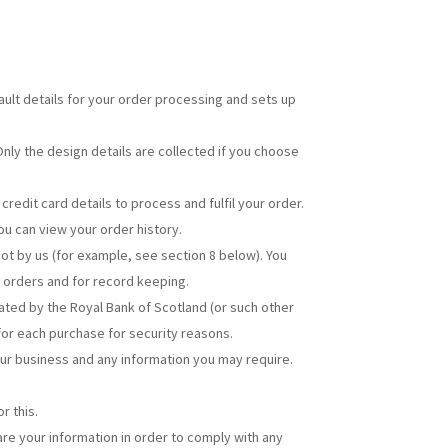
ult details for your order processing and sets up
nly the design details are collected if you choose
edit card details to process and fulfil your order.
ou can view your order history.
ot by us (for example, see section 8 below). You
, orders and for record keeping.
ated by the Royal Bank of Scotland (or such other
 for each purchase for security reasons.
our business and any information you may require.
r this.
hare your information in order to comply with any