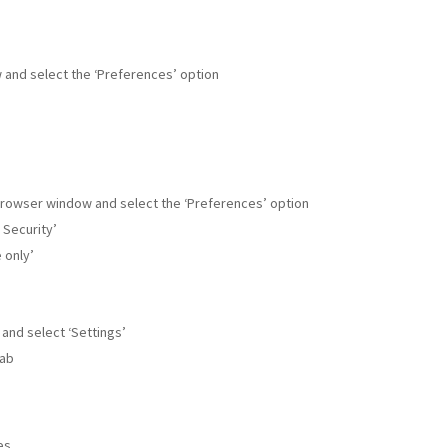
w and select the ‘Preferences’ option
r browser window and select the ‘Preferences’ option
 Security’
 only’
 and select ‘Settings’
tab
es.