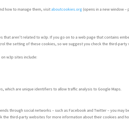
 and how to manage them, visit
aboutcookies.org
(opens in a new window – p
es that aren’t related to w3p. If you go on to a web page that contains e
ol the setting of these cookies, so we suggest you check the third-party
 on w3p sites include:
, which are unique identifiers to allow traffic analysis to Google Maps.
 friends through social networks – such as Facebook and Twitter – you may
ck the third-party websites for more information about their cookies and 