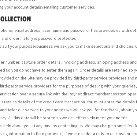
ng your account details/emailing customer services.
COLLECTION
ephone, email address, user name and password. This provides us with defa
s and order history is password protected).
o suit your purpose/business we ask you to make selections and choices. O
r number, capture order details, invoicing address, shipping address and cr
ed so you do not have to enter them again. Order details are retained so y
ovided on the Site may be provided by third-party service providers and n
third-party service providers for the purposes of dealing with your queries
munication over a secure link with the Roynet direct merchant system oper
It retains details of the credit card transaction. You must enter the details
and tailor our service to your needs we will ask you for feedback, about y
ory. All this data will be stored so we can effectively meet your needs.
on held about you at any time by contacting us. We may charge a small fee fo
ing information to third parties: (i) if we are under a duty to disclose or s