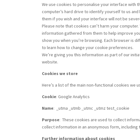
We use cookies to personalise your interface with t
computer’s hard drive to identify yourself to us and
them if you wish and your interface will not be sever
Please note that cookies can’t harm your computer. 
information gathered from them to help improve your
show you when you’re browsing. Each browser is diff
to learn how to change your cookie preferences.
We’re giving you this information as part of our ini
website.
Cookies we store
Here’s a list of the main non-functional cookies we 
Cookie
: Google Analytics
Name
:
_utma _utmb _utmc _utmz test_cookie
Purpose
:
These cookies are used to collect informa
collect information in an anonymous form, including 
Further information about cookies