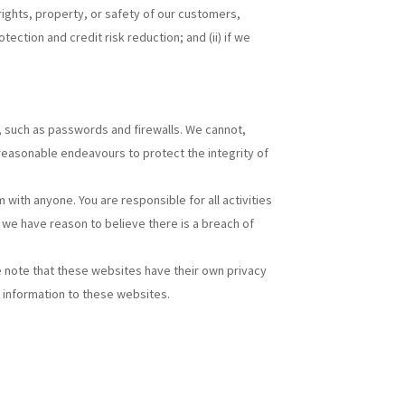
 rights, property, or safety of our customers,
ction and credit risk reduction; and (ii) if we
l, such as passwords and firewalls. We cannot,
 reasonable endeavours to protect the integrity of
ith anyone. You are responsible for all activities
we have reason to believe there is a breach of
se note that these websites have their own privacy
y information to these websites.