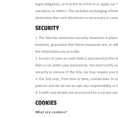
legal obligation, or in order to enforce or apply our
ourselves or others. This includes exchanging inform
determine that such disclosure is necessary in conne
SECURITY
The Site has numerous security measures in place 
however, guarantee that these measures are, or will 
the information you provide.
Access to your account data is password protected
that occur under your passwords. You must notify u
security or misuse of the Site, we may require you
Our Site may, from time to time, contain links to 
policies and we do not accept any responsibility or l
Credit card details are processed by a secure ser
COOKIES
What are cookies?