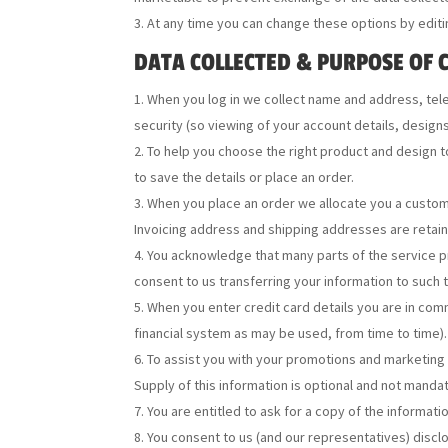
At any time you can change these options by editi
DATA COLLECTED & PURPOSE OF 
When you log in we collect name and address, tel
security (so viewing of your account details, design
To help you choose the right product and design t
to save the details or place an order.
When you place an order we allocate you a custome
Invoicing address and shipping addresses are retain
You acknowledge that many parts of the service pr
consent to us transferring your information to such 
When you enter credit card details you are in com
financial system as may be used, from time to time). 
To assist you with your promotions and marketing 
Supply of this information is optional and not mandat
You are entitled to ask for a copy of the informati
You consent to us (and our representatives) disclos