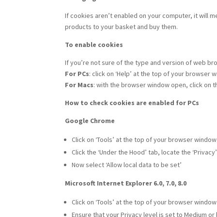
If cookies aren’t enabled on your computer, it will 
products to your basket and buy them.
To enable cookies
If you’re not sure of the type and version of web br
For PCs
: click on ‘Help’ at the top of your browser
For Macs
: with the browser window open, click on 
How to check cookies are enabled for PCs
Google Chrome
Click on ‘Tools’ at the top of your browser windo
Click the ‘Under the Hood’ tab, locate the ‘Privacy
Now select ‘Allow local data to be set’
Microsoft Internet Explorer 6.0, 7.0, 8.0
Click on ‘Tools’ at the top of your browser window 
Ensure that your Privacy level is set to Medium or