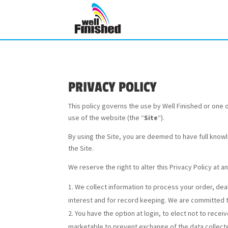
PRIVACY POLICY
This policy governs the use by Well Finished or one of 
use of the website (the “
Site
“).
By using the Site, you are deemed to have full knowl
the Site.
We reserve the right to alter this Privacy Policy at a
We collect information to process your order, dea
interest and for record keeping. We are committed to
You have the option at login, to elect not to rece
marketable to prevent exchange of the data collected