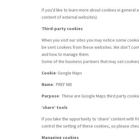
If you’d like to learn more about cookies in general
content of external websites).
Third-party cookies
When you visit our sites you may notice some cooki
be sent cookies from these websites. We don’t contr
and how to manage them.
Some of the business partners that may set cookies
Cookie
: Google Maps
Name
:
PREF NID
Purpose
:
These are Google Maps third party cookies
‘share’ tools
If you take the opportunity to ‘share’ content with
control the setting of these cookies, so please che
Managing cookies