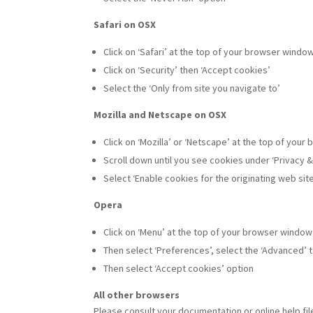
Safari on OSX
Click on ‘Safari’ at the top of your browser windo
Click on ‘Security’ then ‘Accept cookies’
Select the ‘Only from site you navigate to’
Mozilla and Netscape on OSX
Click on ‘Mozilla’ or ‘Netscape’ at the top of you
Scroll down until you see cookies under ‘Privacy &
Select ‘Enable cookies for the originating web site
Opera
Click on ‘Menu’ at the top of your browser window
Then select ‘Preferences’, select the ‘Advanced’ 
Then select ‘Accept cookies’ option
All other browsers
Please consult your documentation or online help fil