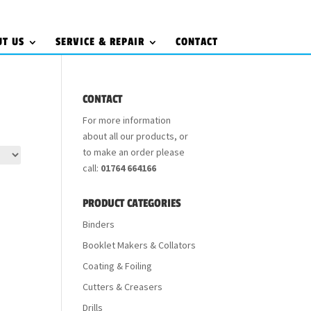
UT US
SERVICE & REPAIR
CONTACT
CONTACT
For more information
about all our products, or
to make an order please
call:
01764 664166
PRODUCT CATEGORIES
Binders
Booklet Makers & Collators
Coating & Foiling
Cutters & Creasers
Drills