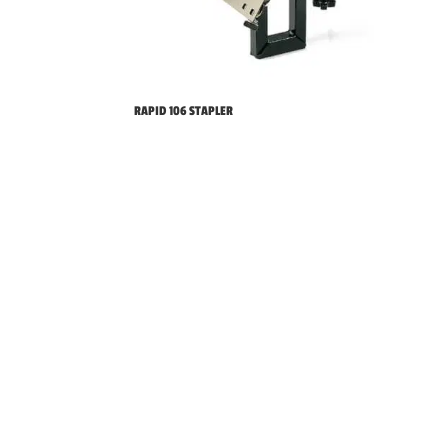
RAPID 106 STAPLER