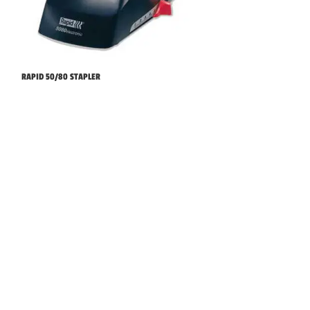
RAPID 50/80 STAPLER