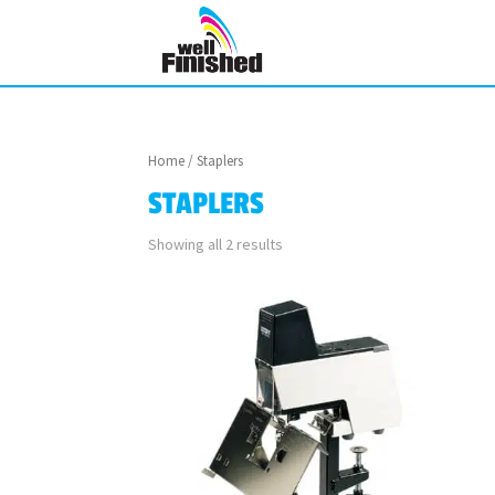
Home
/ Staplers
STAPLERS
Showing all 2 results