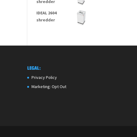
shredder
IDEAL 2604
shredder
LEGAL:
Privacy Policy
Marketing: Opt Out