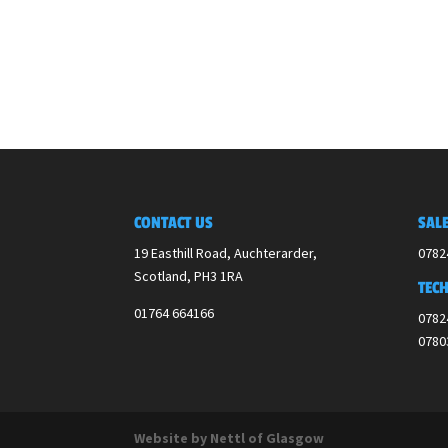
CONTACT US
SALE
19 Easthill Road, Auchterarder,
0782
Scotland,
PH3 1RA
TECH
01764 664166
0782
0780
Website by Nettl of Glasgow