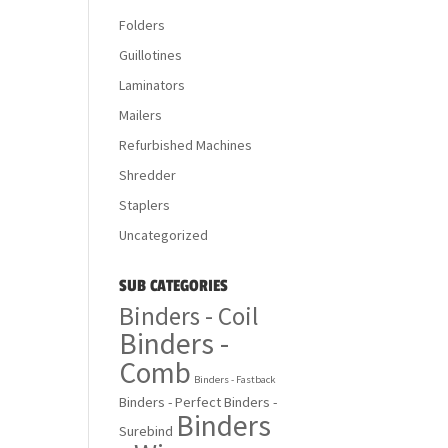
Folders
Guillotines
Laminators
Mailers
Refurbished Machines
Shredder
Staplers
Uncategorized
SUB CATEGORIES
Binders - Coil
Binders -
Comb
Binders - Fastback
Binders - Perfect
Binders -
Binders
Surebind