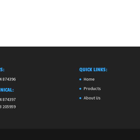
S:
QUICK LINKS:
4 874396
Home
Products
NICAL:
About Us
4 874397
3 205959