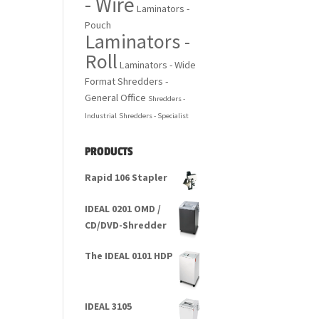
- Wire
Laminators -
Pouch
Laminators -
Roll
Laminators - Wide
Format
Shredders -
General Office
Shredders -
Industrial
Shredders - Specialist
PRODUCTS
Rapid 106 Stapler
IDEAL 0201 OMD /
CD/DVD-Shredder
The IDEAL 0101 HDP
IDEAL 3105