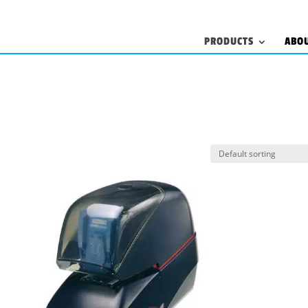
PRODUCTS
ABO