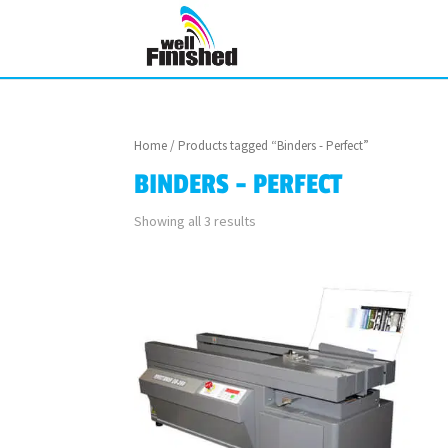
Home
/ Products tagged “Binders - Perfect”
BINDERS - PERFECT
Showing all 3 results