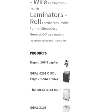
- Wire
Laminators -
Pouch
Laminators -
Roll
Laminators - Wide
Format
Shredders -
General Office
Shredders -
Industrial
Shredders - Specialist
PRODUCTS
Rapid 106 Stapler
IDEAL 0201 OMD /
CD/DVD-Shredder
The IDEAL 0101 HDP
IDEAL 3105