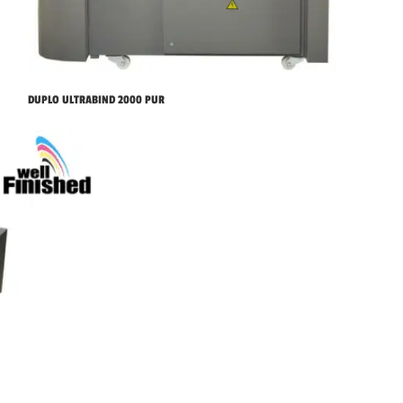
DUPLO ULTRABIND 2000 PUR