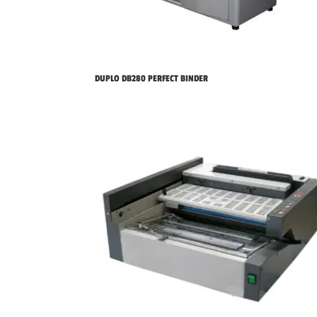
DUPLO DB280 PERFECT BINDER