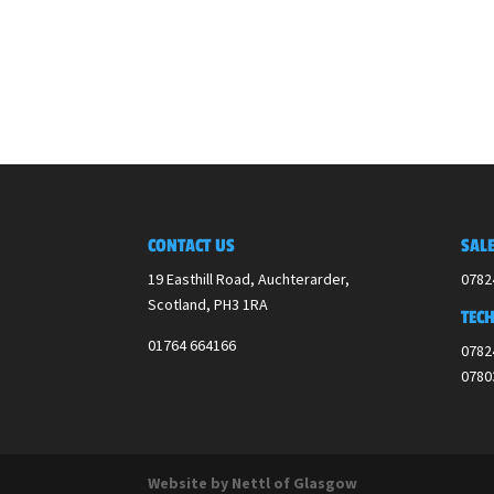
CONTACT US
SALE
19 Easthill Road, Auchterarder,
0782
Scotland,
PH3 1RA
TECH
01764 664166
0782
0780
Website by Nettl of Glasgow