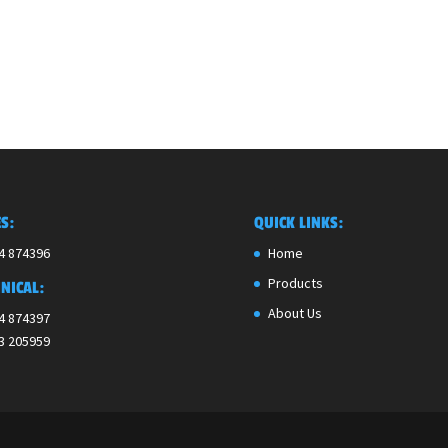
S:
QUICK LINKS:
4 874396
Home
Products
NICAL:
About Us
4 874397
3 205959