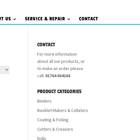
UT US
SERVICE & REPAIR
CONTACT
CONTACT
For more information
about all our products, or
to make an order please
call:
01764 664166
PRODUCT CATEGORIES
Binders
Booklet Makers & Collators
Coating & Foiling
Cutters & Creasers
Drills