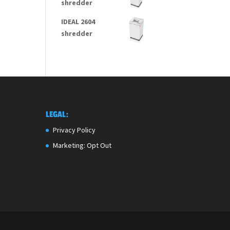
shredder
IDEAL 2604
shredder
LEGAL:
Privacy Policy
Marketing: Opt Out