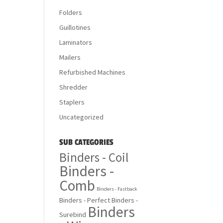
Folders
Guillotines
Laminators
Mailers
Refurbished Machines
Shredder
Staplers
Uncategorized
SUB CATEGORIES
Binders - Coil
Binders -
Comb
Binders - Fastback
Binders - Perfect
Binders -
Binders
Surebind