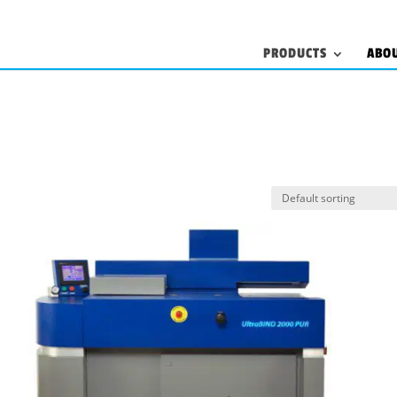
PRODUCTS
ABO