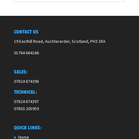
CONTACT US
19 Easthill Road, Auchterarder, Scotland,
PH3 1RA
01764 664166
SALES:
07824 874396
TECHNICAL:
07824 874397
07803 205959
QUICK LINKS:
Home