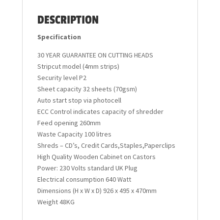
DESCRIPTION
Specification
30 YEAR GUARANTEE ON CUTTING HEADS
Stripcut model (4mm strips)
Security level P2
Sheet capacity 32 sheets (70gsm)
Auto start stop via photocell
ECC Control indicates capacity of shredder
Feed opening 260mm
Waste Capacity 100 litres
Shreds – CD’s, Credit Cards,Staples,Paperclips
High Quality Wooden Cabinet on Castors
Power: 230 Volts standard UK Plug
Electrical consumption 640 Watt
Dimensions (H x W x D) 926 x 495 x 470mm
Weight 48KG