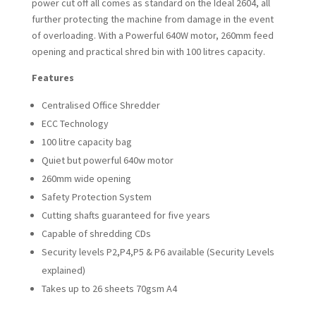
power cut off all comes as standard on the Ideal 2604, all
further protecting the machine from damage in the event
of overloading. With a Powerful 640W motor, 260mm feed
opening and practical shred bin with 100 litres capacity.
Features
Centralised Office Shredder
ECC Technology
100 litre capacity bag
Quiet but powerful 640w motor
260mm wide opening
Safety Protection System
Cutting shafts guaranteed for five years
Capable of shredding CDs
Security levels P2,P4,P5 & P6 available
(Security Levels
explained)
Takes up to 26 sheets 70gsm A4