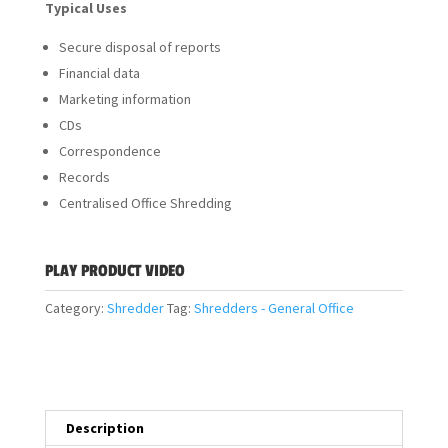
Typical Uses
Secure disposal of reports
Financial data
Marketing information
CDs
Correspondence
Records
Centralised Office Shredding
PLAY PRODUCT VIDEO
Category:
Shredder
Tag:
Shredders - General Office
Description