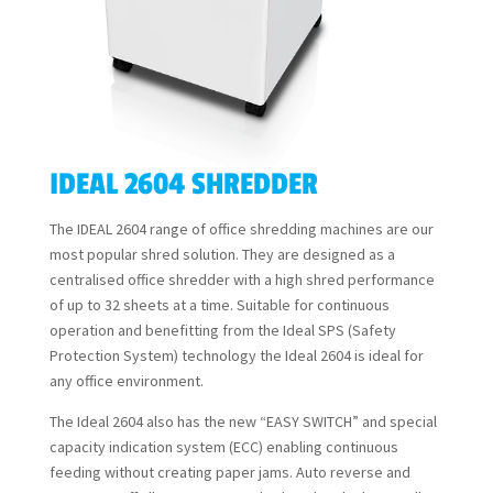
IDEAL 2604 SHREDDER
The IDEAL 2604 range of office shredding machines are our
most popular shred solution. They are designed as a
centralised office shredder with a high shred performance
of up to 32 sheets at a time. Suitable for continuous
operation and benefitting from the Ideal SPS (Safety
Protection System) technology the Ideal 2604 is ideal for
any office environment.
The Ideal 2604 also has the new “EASY SWITCH” and special
capacity indication system (ECC) enabling continuous
feeding without creating paper jams. Auto reverse and