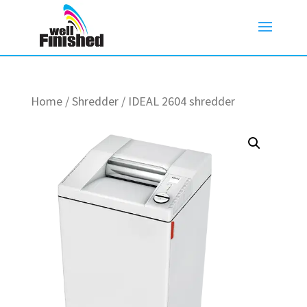
Home
/
Shredder
/ IDEAL 2604 shredder