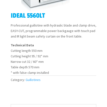
IDEAL 5560LT
Professional guillotine with hydraulic blade and clamp drive,
EASY-CUT, programmable power backgauge with touch pad
and IR light beam safety curtain on the front table.
Technical Data
Cutting length 550 mm
Cutting height 95 / 92* mm
Narrow cut 32 / 60* mm
Table depth 570 mm
* with false clamp installed
Category:
Guillotines