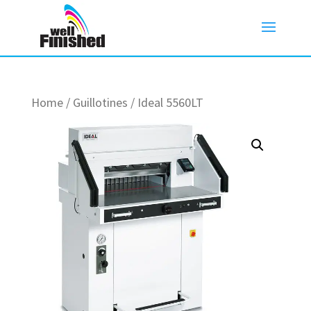
Home
/
Guillotines
/ Ideal 5560LT