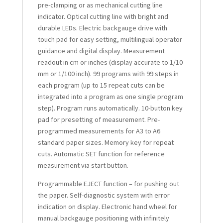
pre-clamping or as mechanical cutting line
indicator. Optical cutting line with bright and
durable LEDs. Electric backgauge drive with
touch pad for easy setting, multilingual operator
guidance and digital display. Measurement
readout in cm or inches (display accurate to 1/10
mm or 1/100 inch). 99 programs with 99 steps in
each program (up to 15 repeat cuts can be
integrated into a program as one single program
step). Program runs automatically. 10-button key
pad for presetting of measurement. Pre-
programmed measurements for A3 to A6
standard paper sizes. Memory key for repeat
cuts. Automatic SET function for reference
measurement via start button.
Programmable EJECT function – for pushing out
the paper. Self-diagnostic system with error
indication on display. Electronic hand wheel for
manual backgauge positioning with infinitely