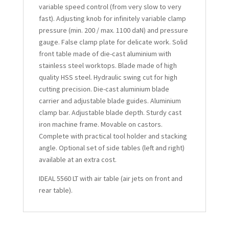
variable speed control (from very slow to very
fast). Adjusting knob for infinitely variable clamp
pressure (min. 200 / max. 1100 daN) and pressure
gauge. False clamp plate for delicate work. Solid
front table made of die-cast aluminium with
stainless steel worktops. Blade made of high
quality HSS steel. Hydraulic swing cut for high
cutting precision. Die-cast aluminium blade
carrier and adjustable blade guides. Aluminium
clamp bar. Adjustable blade depth. Sturdy cast
iron machine frame. Movable on castors.
Complete with practical tool holder and stacking
angle. Optional set of side tables (left and right)
available at an extra cost.
IDEAL 5560 LT with air table (air jets on front and
rear table).