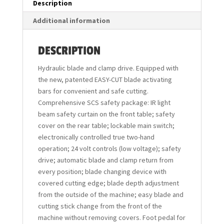
Description
Additional information
DESCRIPTION
Hydraulic blade and clamp drive. Equipped with
the new, patented EASY-CUT blade activating
bars for convenient and safe cutting.
Comprehensive SCS safety package: IR light
beam safety curtain on the front table; safety
cover on the rear table; lockable main switch;
electronically controlled true two-hand
operation; 24 volt controls (low voltage); safety
drive; automatic blade and clamp return from
every position; blade changing device with
covered cutting edge; blade depth adjustment
from the outside of the machine; easy blade and
cutting stick change from the front of the
machine without removing covers. Foot pedal for