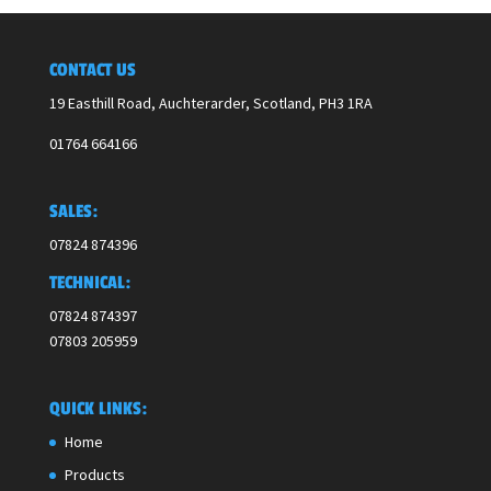
CONTACT US
19 Easthill Road, Auchterarder, Scotland,
PH3 1RA
01764 664166
SALES:
07824 874396
TECHNICAL:
07824 874397
07803 205959
QUICK LINKS:
Home
Products